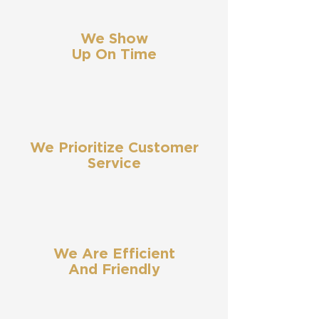
We Show
Up On Time
We Prioritize Customer
Service
We Are Efficient
And Friendly