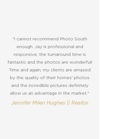
"I cannot recommend Photo South
enough. Jay is professional and
responsive. the turnaround time is
fantastic and the photos are wonderful!
Time and again, my clients are amazed
by the quality of their homes' photos
and the incredible pictures definitely
allow us an advantage in the market."
Jennifer Milen Hughes || Realtor