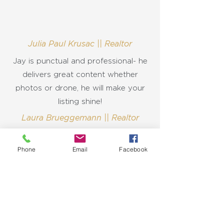
Julia Paul Krusac || Realtor
Jay is punctual and professional- he
delivers great content whether
photos or drone, he will make your
listing shine!
Laura Brueggemann || Realtor
Phone
Email
Facebook
Let's Discuss
Your Next Project
Fill out the form, or call us to
get started on your next real estate