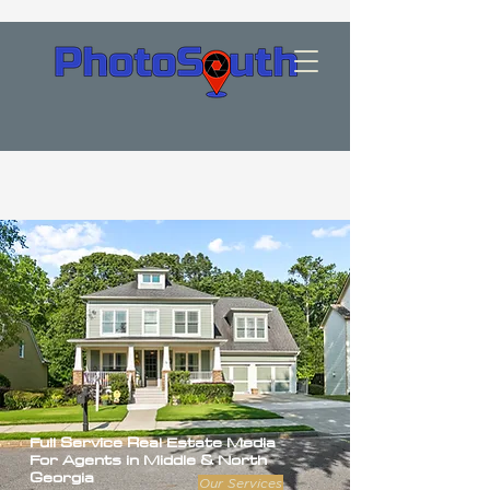
Full Service
Real Estate Media
For Agents in Middle & North
Georgia
Our Services