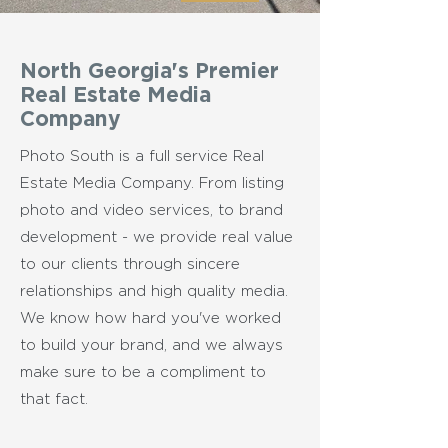
North Georgia's Premier
Real Estate Media
Company
Photo South is a full service Real
Estate Media Company. From listing
photo and video services, to brand
development - we provide real value
to our clients through sincere
relationships and high quality media.
We know how hard you've worked
to build your brand, and we always
make sure to be a compliment to
that fact.