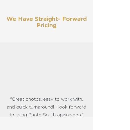
We Have Straight- Forward
Pricing
"Great photos, easy to work with,
and quick turnaround! I look forward
to using Photo South again soon."