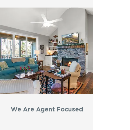
We Are Agent Focused